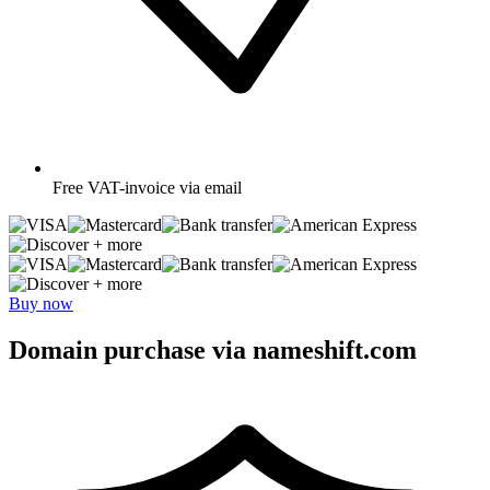
Free
VAT-invoice via email
+ more
+ more
Buy now
Domain purchase via nameshift.com