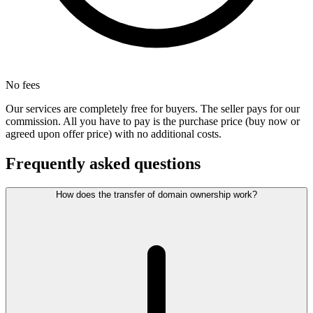
No fees
Our services are completely free for buyers. The seller pays for our
commission. All you have to pay is the purchase price (buy now or
agreed upon offer price) with no additional costs.
Frequently asked questions
How does the transfer of domain ownership work?