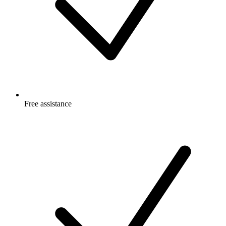
Free
assistance