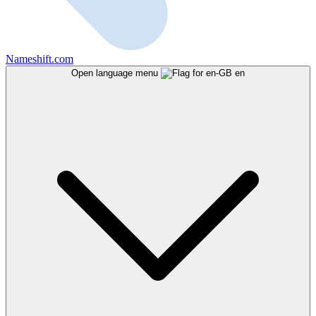
Nameshift.com
Open language menu
en