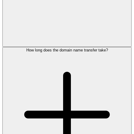
How long does the domain name transfer take?