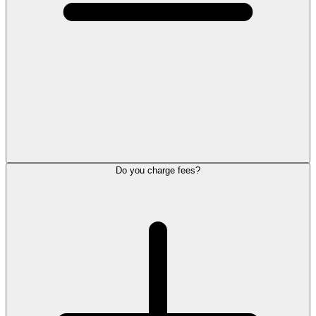
Do you charge fees?