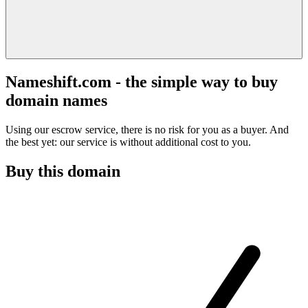
Nameshift.com - the simple way to buy
domain names
Using our escrow service, there is no risk for you as a buyer. And
the best yet: our service is without additional cost to you.
Buy this domain