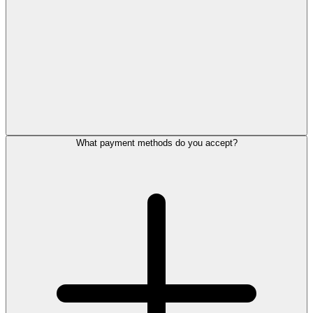
What payment methods do you accept?