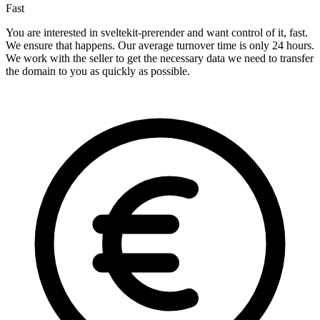
Fast
You are interested in sveltekit-prerender and want control of it, fast.
We ensure that happens. Our average turnover time is only 24 hours.
We work with the seller to get the necessary data we need to transfer
the domain to you as quickly as possible.