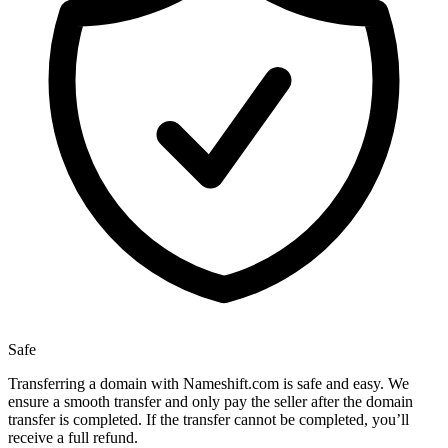
Safe
Transferring a domain with Nameshift.com is safe and easy. We
ensure a smooth transfer and only pay the seller after the domain
transfer is completed. If the transfer cannot be completed, you’ll
receive a full refund.