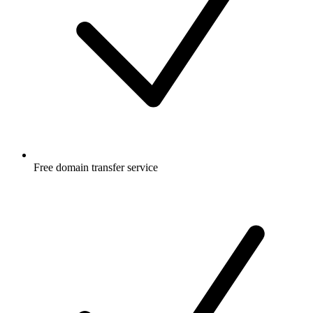
Free
domain transfer service